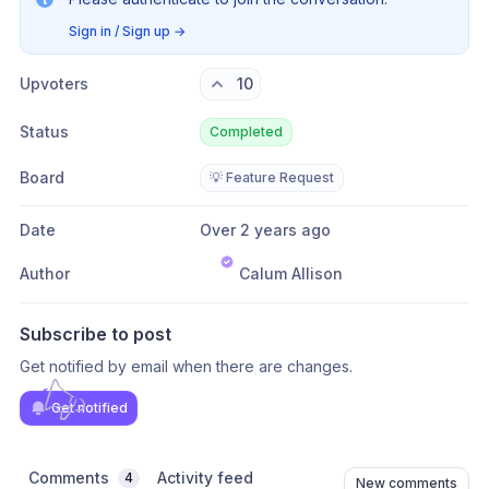
Sign in / Sign up
→
Upvoters
10
Status
Completed
Board
💡 Feature Request
Date
Over 2 years ago
Author
Calum Allison
Subscribe to post
Get notified by email when there are changes.
Get notified
Comments
Activity feed
4
New comments