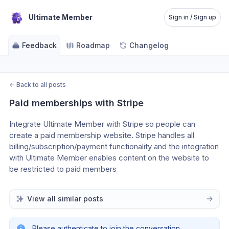
Ultimate Member
Sign in / Sign up
Feedback
Roadmap
Changelog
←
Back to all posts
Paid memberships with Stripe
Integrate Ultimate Member with Stripe so people can 
create a paid membership website. Stripe handles all 
billing/subscription/payment functionality and the integration 
with Ultimate Member enables content on the website to 
be restricted to paid members
View all similar posts
Please authenticate to join the conversation.