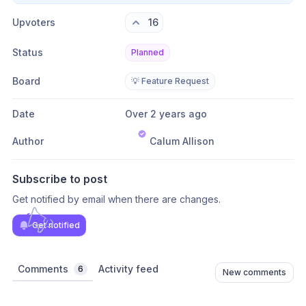
Upvoters
16
Status
Planned
Board
💡 Feature Request
Date
Over 2 years ago
Author
Calum Allison
Subscribe to post
Get notified by email when there are changes.
Get notified
Comments
Activity feed
6
New comments