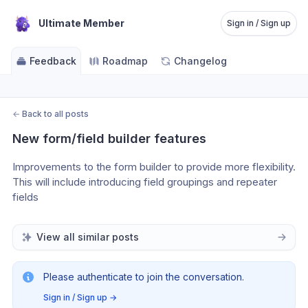
Ultimate Member
Sign in / Sign up
Feedback
Roadmap
Changelog
←
Back to all posts
New form/field builder features
Improvements to the form builder to provide more flexibility. 
This will include introducing field groupings and repeater 
fields
View all similar posts
Please authenticate to join the conversation.
Sign in / Sign up
→